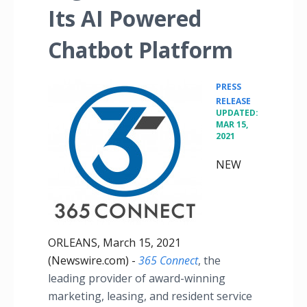
Its AI Powered
Chatbot Platform
PRESS
•
RELEASE
UPDATED:
MAR 15,
2021
NEW
ORLEANS, March 15, 2021
(Newswire.com) -
365 Connect
, the
leading provider of award-winning
marketing, leasing, and resident service