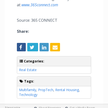
at
www.365connect.com
Source: 365 CONNECT
Share:
Categories:
Real Estate
Tags:
Multifamily
,
PropTech
,
Rental Housing
,
Technology
Newswire
About Newswire
Get a Media Room