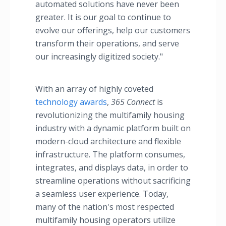
automated solutions have never been
greater. It is our goal to continue to
evolve our offerings, help our customers
transform their operations, and serve
our increasingly digitized society."
With an array of highly coveted
technology awards
,
365 Connect
is
revolutionizing the multifamily housing
industry with a dynamic platform built on
modern-cloud architecture and flexible
infrastructure. The platform consumes,
integrates, and displays data, in order to
streamline operations without sacrificing
a seamless user experience. Today,
many of the nation's most respected
multifamily housing operators utilize