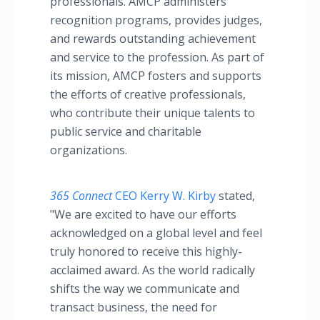
professionals. AMCP administers
recognition programs, provides judges,
and rewards outstanding achievement
and service to the profession. As part of
its mission, AMCP fosters and supports
the efforts of creative professionals,
who contribute their unique talents to
public service and charitable
organizations.
365 Connect
CEO Kerry W. Kirby
stated,
"We are excited to have our efforts
acknowledged on a global level and feel
truly honored to receive this highly-
acclaimed award. As the world radically
shifts the way we communicate and
transact business, the need for