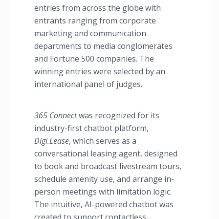
entries from across the globe with
entrants ranging from corporate
marketing and communication
departments to media conglomerates
and Fortune 500 companies. The
winning entries were selected by an
international panel of judges.
365 Connect
was recognized for its
industry-first chatbot platform,
Digi.Lease
, which serves as a
conversational leasing agent, designed
to book and broadcast livestream tours,
schedule amenity use, and arrange in-
person meetings with limitation logic.
The intuitive, AI-powered chatbot was
created to support contactless