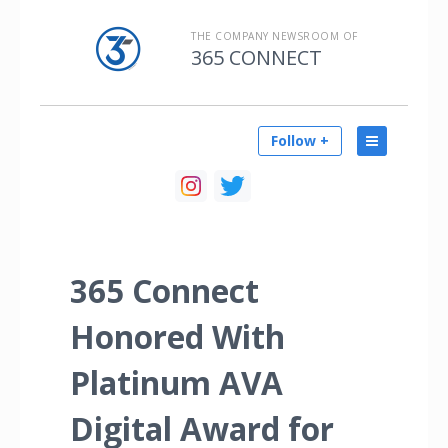
THE COMPANY NEWSROOM OF
365 CONNECT
Follow +
365 Connect
Honored With
Platinum AVA
Digital Award for