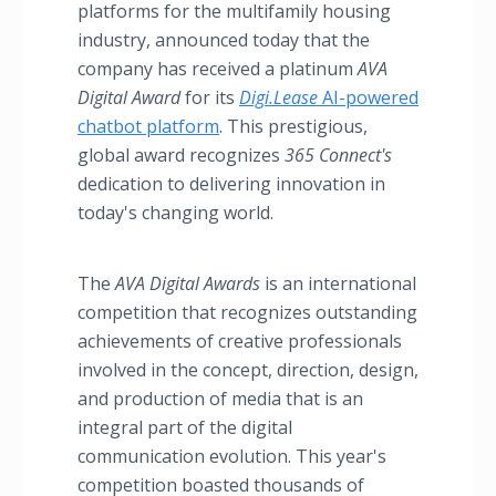
platforms for the multifamily housing
industry, announced today that the
company has received a platinum
AVA
Digital Award
for its
Digi.Lease
AI-powered
chatbot platform
. This prestigious,
global award recognizes
365 Connect'
s
dedication to delivering innovation in
today's changing world.
The
AVA Digital Awards
is an international
competition that recognizes outstanding
achievements of creative professionals
involved in the concept, direction, design,
and production of media that is an
integral part of the digital
communication evolution. This year's
competition boasted thousands of