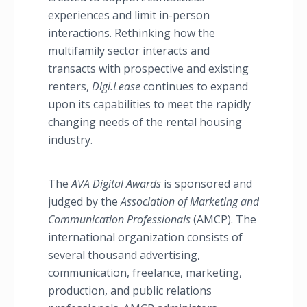
experiences and limit in-person
interactions. Rethinking how the
multifamily sector interacts and
transacts with prospective and existing
renters,
Digi.Lease
continues to expand
upon its capabilities to meet the rapidly
changing needs of the rental housing
industry.
The
AVA Digital Awards
is sponsored and
judged by the
Association of Marketing and
Communication Professionals
(AMCP). The
international organization consists of
several thousand advertising,
communication, freelance, marketing,
production, and public relations