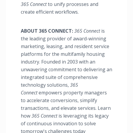
365 Connect
to unify processes and
create efficient workflows.
ABOUT 365 CONNECT:
365 Connect
is
the leading provider of award-winning
marketing, leasing, and resident service
platforms for the multifamily housing
industry. Founded in 2003 with an
unwavering commitment to delivering an
integrated suite of comprehensive
technology solutions,
365
Connect
empowers property managers
to accelerate conversions, simplify
transactions, and elevate services. Learn
how
365 Connect
is leveraging its legacy
of continuous innovation to solve
tomorrow's challenges today